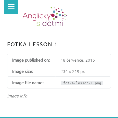
PRIMARY MENU
A
N
G
L
I
FOTKA LESSON 1
C
K
18 července, 2016
Image published on:
Y
S
234 × 219 px
Image size:
D
Image file name:
fotka-lesson-1.png
Ě
T
Image info
M
I