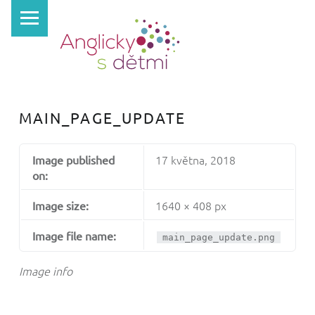
PRIMARY MENU
A
N
G
L
I
MAIN_PAGE_UPDATE
C
K
17 května, 2018
Image published
Y
on:
S
1640 × 408 px
Image size:
D
Ě
Image file name:
main_page_update.png
T
Image info
M
I